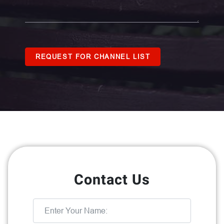
REQUEST FOR CHANNEL LIST
Contact Us