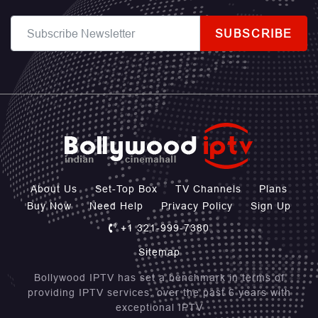
SUBSCRIBE
About Us
Set-Top Box
TV Channels
Plans
Buy Now
Need Help
Privacy Policy
Sign Up
+1 321-999-7380
Sitemap
Bollywood IPTV has set a benchmark in terms of
providing IPTV services, over the past 6 years with
exceptional IPTV