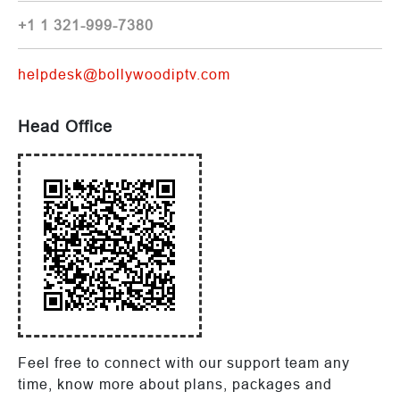
+1 1 321-999-7380
helpdesk@bollywoodiptv.com
Head Office
Feel free to connect with our support team any
time, know more about plans, packages and