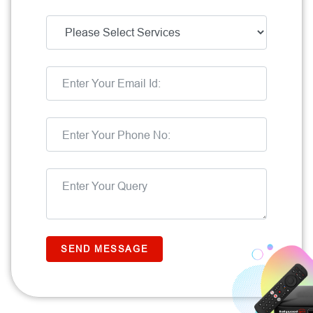
SEND MESSAGE