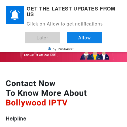
EXPRESS DELIVERY IN USA
GET THE LATEST UPDATES FROM
US
Click on Allow to get notifications
Later
Allow
by PushAlert
Contact Now
To Know More About
Bollywood IPTV
Helpline