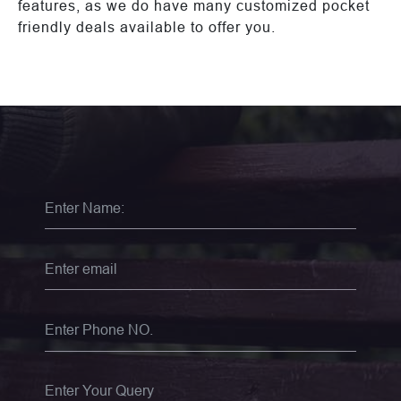
features, as we do have many customized pocket
friendly deals available to offer you.