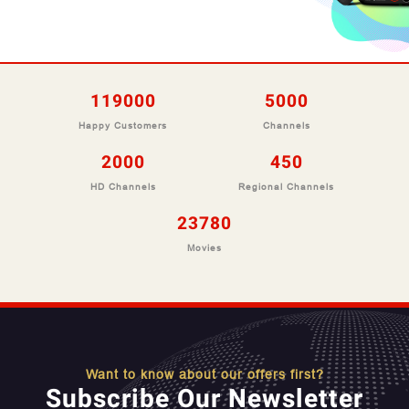
127100
5000
Happy Customers
Channels
2000
450
HD Channels
Regional Channels
25400
Movies
Want to know about our offers first?
Subscribe Our Newsletter